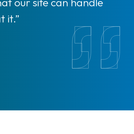
hat our site can handle
 it.”