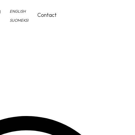
g
ENGLISH
Contact
SUOMEKSI