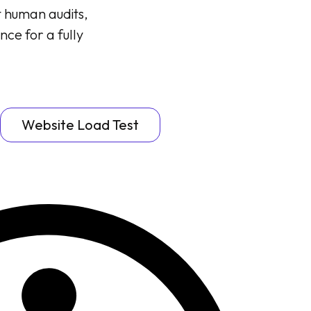
t human audits,
nce for a fully
Website Load Test