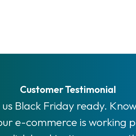
Customer Testimonial
us Black Friday ready. Knowi
 our e-commerce is working 