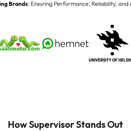
ing Brands
: Ensuring Performance, Reliability, and Ac
How Supervisor Stands Out