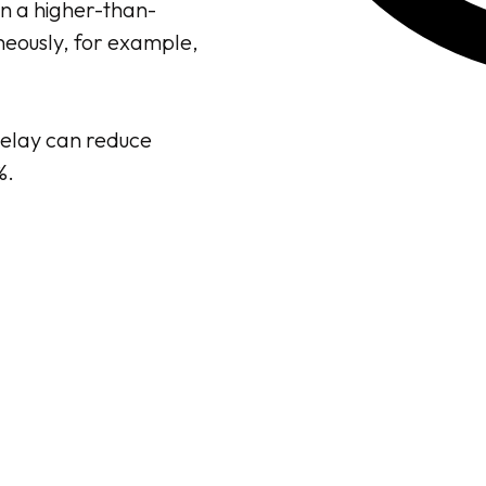
n a higher-than-
aneously, for example,
delay can reduce
%.