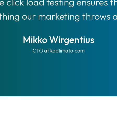
 click load testing ensures t
hing our marketing throws at
Mikko Wirgentius
CTO at kaalimato.com