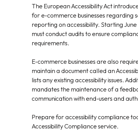
The European Accessibility Act introduce
for e-commerce businesses regarding s
reporting on accessibility. Starting June
must conduct audits to ensure compliance
requirements.
E-commerce businesses are also requir
maintain a document called an Accessib
lists any existing accessibility issues. Add
mandates the maintenance of a feedba
communication with end-users and autho
Prepare for accessibility compliance to
Accessibility Compliance service.