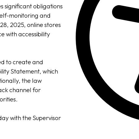
s significant obligations
elf-monitoring and
 28, 2025, online stores
 with accessibility
ed to create and
ility Statement, which
itionally, the law
ck channel for
rities.
day with the Supervisor