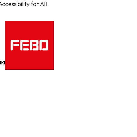
cessibility for All