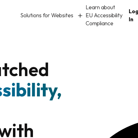
Learn about
Lo
Solutions for Websites
EU Accessibility
In
Compliance
atched
sibility,
with