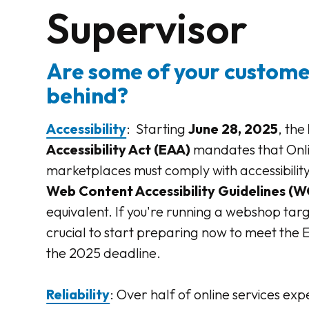
Supervisor
Are some of your customer
behind?
Accessibility
: Starting
June 28, 2025
, the
Accessibility Act (EAA)
mandates that Onl
marketplaces must comply with accessibility
Web Content Accessibility Guidelines (W
equivalent. If you're running a webshop target
crucial to start preparing now to meet the
the 2025 deadline.
Reliability
: Over half of online services exp