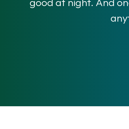
good at night. And one
anyt