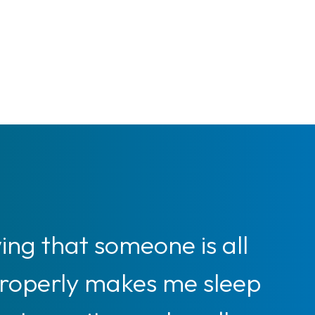
ng that someone is all
properly makes me sleep