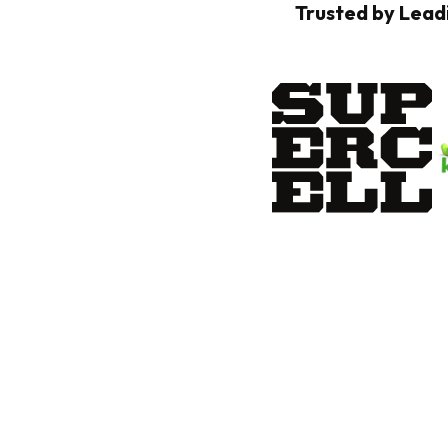
Trusted by Lead