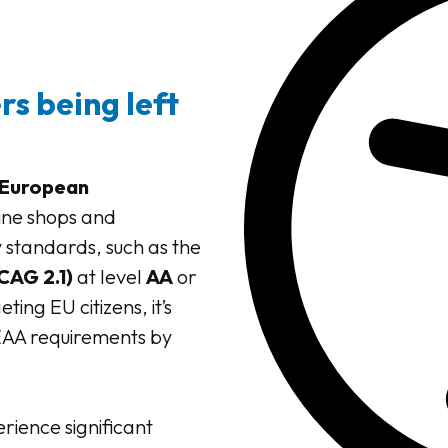
s being left
European
ine shops and
 standards, such as the
CAG 2.1)
at level
AA
or
ing EU citizens, it’s
 EAA requirements by
erience significant