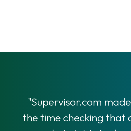
"Supervisor.com made 
the time checking that