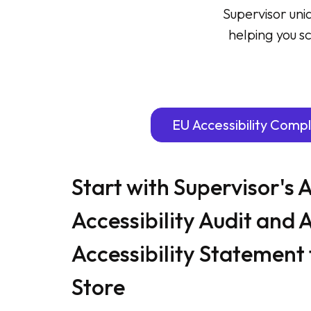
Supervisor uni
helping you sc
EU Accessibility Comp
Start with Supervisor's
Accessibility Audit and 
Accessibility Statement 
Store