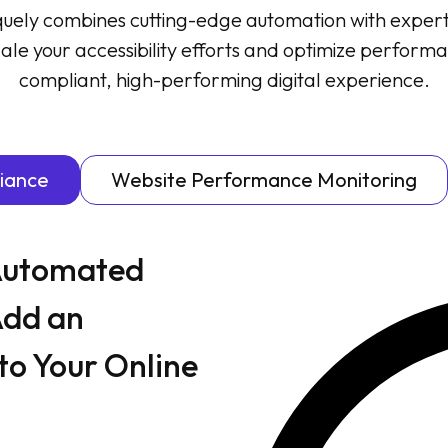
quely combines cutting-edge automation with exper
ale your accessibility efforts and optimize performa
compliant, high-performing digital experience.
liance
Website Performance Monitoring
 Automated
Add an
to Your Online