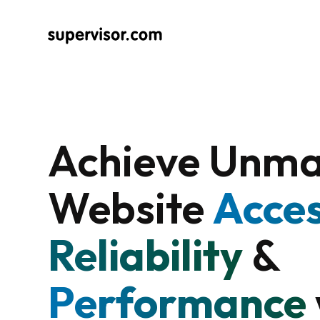
Achieve Unm
Website
Acces
Reliability
&
Performance