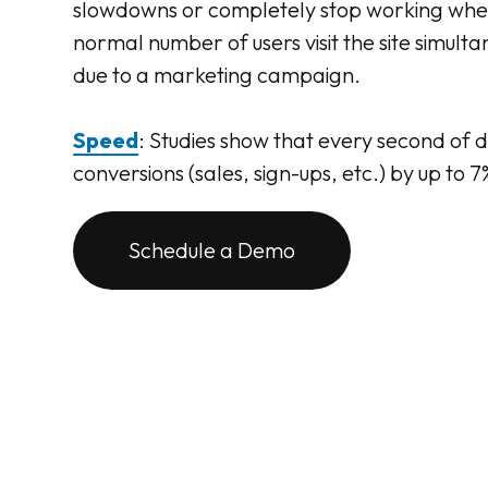
slowdowns or completely stop working whe
normal number of users visit the site simult
due to a marketing campaign.
Speed
: Studies show that every second of 
conversions (sales, sign-ups, etc.) by up to 7
Schedule a Demo